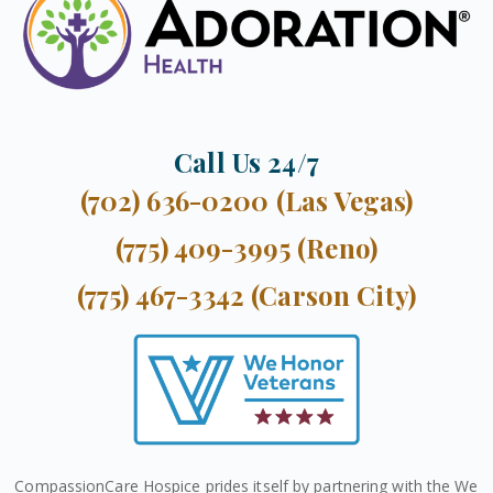
Call Us 24/7
(702) 636-0200 (Las Vegas)
(775) 409-3995 (Reno)
(775) 467-3342 (Carson City)
CompassionCare Hospice prides itself by partnering with the We