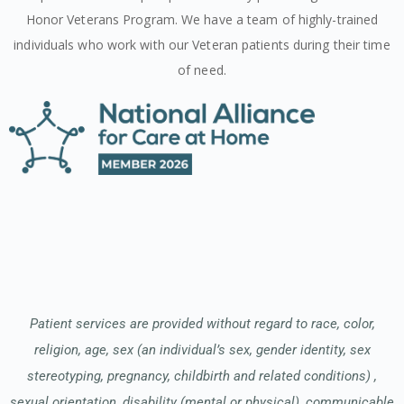
Honor Veterans Program. We have a team of highly-trained
individuals who work with our Veteran patients during their time
of need.
Patient services are provided without regard to race, color,
religion, age, sex (an individual’s sex, gender identity, sex
stereotyping, pregnancy, childbirth and related conditions) ,
sexual orientation, disability (mental or physical), communicable