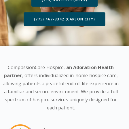
(775) 467-3342 (CARSON CITY)
CompassionCare Hospice,
an Adoration Health
partner
, offers individualized in-home hospice care,
allowing patients a peaceful end-of-life experience in
a familiar and secure environment. We provide a full
spectrum of hospice services uniquely designed for
each patient.