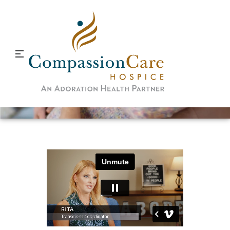
Rewards of Hospice Work