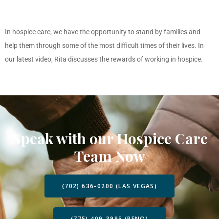
In hospice care, we have the opportunity to stand by families and
help them through some of the most difficult times of their lives. In
our latest video, Rita discusses the rewards of working in hospice.
Speak with our Hospice Care
Team Now
(702) 636-0200 (LAS VEGAS)
(775) 409-3995 (RENO)