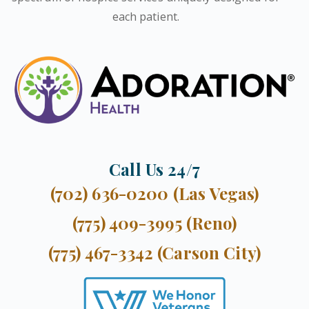
each patient.
Call Us 24/7
(702) 636-0200 (Las Vegas)
(775) 409-3995 (Reno)
(775) 467-3342 (Carson City)