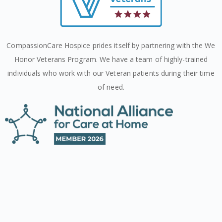
CompassionCare Hospice prides itself by partnering with the We
Honor Veterans Program. We have a team of highly-trained
individuals who work with our Veteran patients during their time
of need.