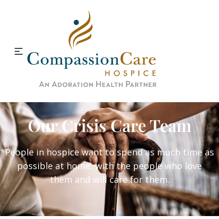
Our Crisis Care Team
People in hospice want to spend as much time as
possible at home, with the people who love
them and will care for them.