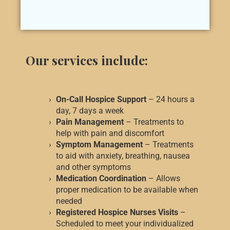
Our services include:
On-Call Hospice Support
– 24 hours a
day, 7 days a week
Pain Management
– Treatments to
help with pain and discomfort
Symptom Management
– Treatments
to aid with anxiety, breathing, nausea
and other symptoms
Medication Coordination
– Allows
proper medication to be available when
needed
Registered Hospice Nurses Visits
–
Scheduled to meet your individualized