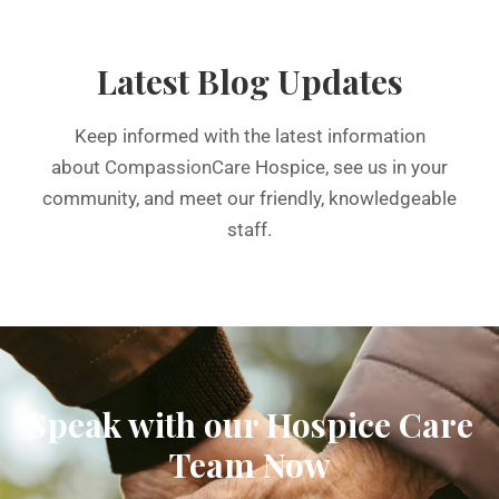
Latest Blog Updates
Keep informed with the latest information
about
CompassionCare
Hospice, see us in your
community, and meet our friendly, knowledgeable
staff.
Speak with our Hospice Care
Team Now