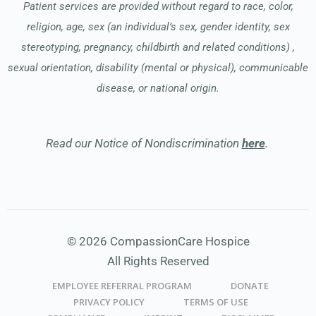
Patient services are provided without regard to race, color,
religion, age, sex (an individual’s sex, gender identity, sex
stereotyping, pregnancy, childbirth and related conditions) ,
sexual orientation, disability (mental or physical), communicable
disease, or national origin.
Read our Notice of Nondiscrimination
here
.
© 2026 CompassionCare Hospice
All Rights Reserved
EMPLOYEE REFERRAL PROGRAM
DONATE
PRIVACY POLICY
TERMS OF USE