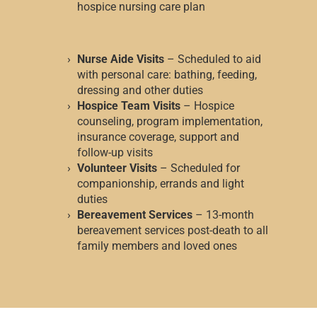
hospice nursing care plan
Nurse Aide Visits
– Scheduled to aid
with personal care: bathing, feeding,
dressing and other duties
Hospice Team Visits
– Hospice
counseling, program implementation,
insurance coverage, support and
follow-up visits
Volunteer Visits
– Scheduled for
companionship, errands and light
duties
Bereavement Services
– 13-month
bereavement services post-death to all
family members and loved ones