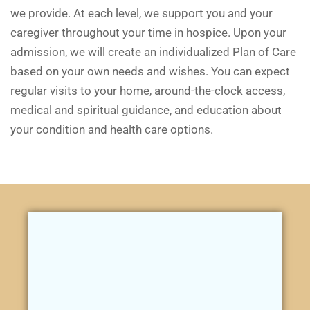
we provide. At each level, we support you and your
caregiver throughout your time in hospice. Upon your
admission, we will create an individualized Plan of Care
based on your own needs and wishes. You can expect
regular visits to your home, around-the-clock access,
medical and spiritual guidance, and education about
your condition and health care options.