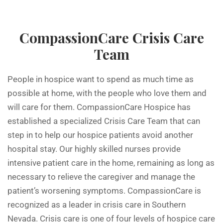
CompassionCare Crisis Care
Team
People in hospice want to spend as much time as
possible at home, with the people who love them and
will care for them. CompassionCare Hospice has
established a specialized Crisis Care Team that can
step in to help our hospice patients avoid another
hospital stay. Our highly skilled nurses provide
intensive patient care in the home, remaining as long as
necessary to relieve the caregiver and manage the
patient’s worsening symptoms. CompassionCare is
recognized as a leader in crisis care in Southern
Nevada. Crisis care is one of four levels of hospice care