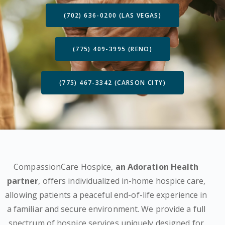
(702) 636-0200 (LAS VEGAS)
(775) 409-3995 (RENO)
(775) 467-3342 (CARSON CITY)
CompassionCare Hospice,
an Adoration Health
partner
, offers individualized in-home hospice care,
allowing patients a peaceful end-of-life experience in
a familiar and secure environment. We provide a full
spectrum of hospice services uniquely designed for