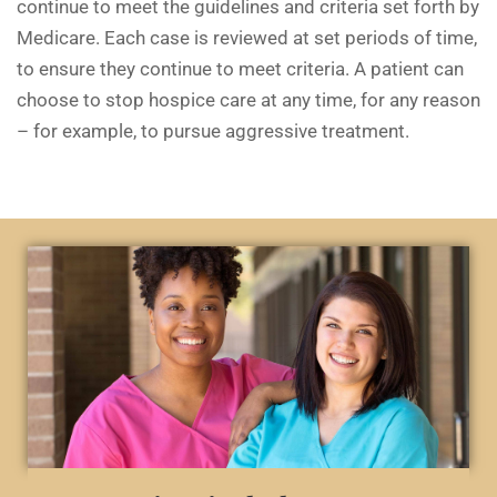
continue to meet the guidelines and criteria set forth by
Medicare. Each case is reviewed at set periods of time,
to ensure they continue to meet criteria. A patient can
choose to stop hospice care at any time, for any reason
– for example, to pursue aggressive treatment.