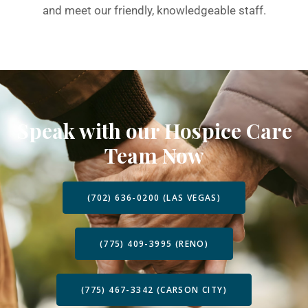
and meet our friendly, knowledgeable staff.
Speak with our Hospice Care
Team Now
(702) 636-0200 (LAS VEGAS)
(775) 409-3995 (RENO)
(775) 467-3342 (CARSON CITY)