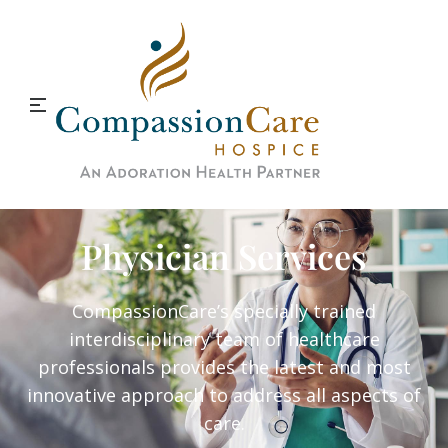
Physician Services
CompassionCare’s specially trained
interdisciplinary team of healthcare
professionals provides the latest and most
innovative approach to address all aspects of
care.