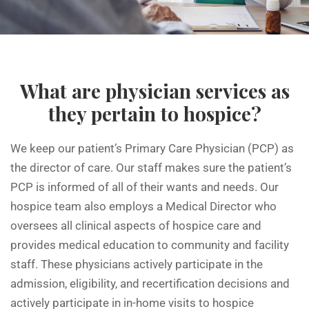
What are physician services as
they pertain to hospice?
We keep our patient’s Primary Care Physician (PCP) as
the director of care. Our staff makes sure the patient’s
PCP is informed of all of their wants and needs. Our
hospice team also employs a Medical Director who
oversees all clinical aspects of hospice care and
provides medical education to community and facility
staff. These physicians actively participate in the
admission, eligibility, and recertification decisions and
actively participate in in-home visits to hospice