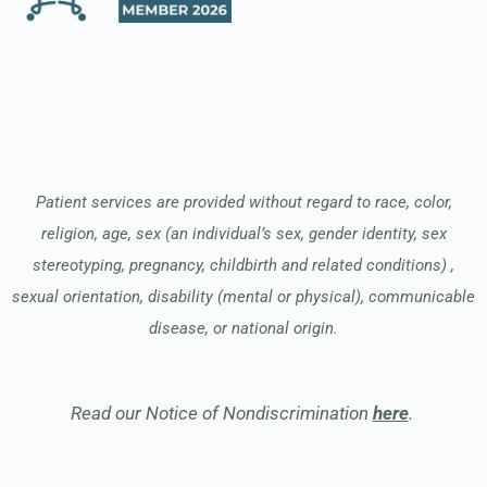
Patient services are provided without regard to race, color,
religion, age, sex (an individual’s sex, gender identity, sex
stereotyping, pregnancy, childbirth and related conditions) ,
sexual orientation, disability (mental or physical), communicable
disease, or national origin.
Read our Notice of Nondiscrimination
here
.