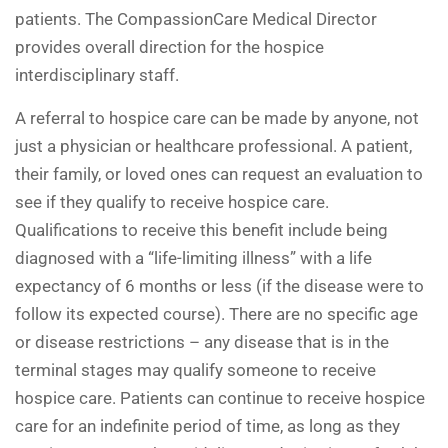
patients. The CompassionCare Medical Director
provides overall direction for the hospice
interdisciplinary staff.
A referral to hospice care can be made by anyone, not
just a physician or healthcare professional. A patient,
their family, or loved ones can request an evaluation to
see if they qualify to receive hospice care.
Qualifications to receive this benefit include being
diagnosed with a “life-limiting illness” with a life
expectancy of 6 months or less (if the disease were to
follow its expected course). There are no specific age
or disease restrictions – any disease that is in the
terminal stages may qualify someone to receive
hospice care. Patients can continue to receive hospice
care for an indefinite period of time, as long as they