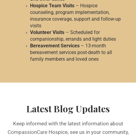
Hospice Team Visits
– Hospice
counseling, program implementation,
insurance coverage, support and follow-up
visits
Volunteer Visits
– Scheduled for
companionship, errands and light duties
Bereavement Services
– 13-month
bereavement services post-death to all
family members and loved ones
Latest Blog Updates
Keep informed with the latest information about
CompassionCare
Hospice, see us in your community,