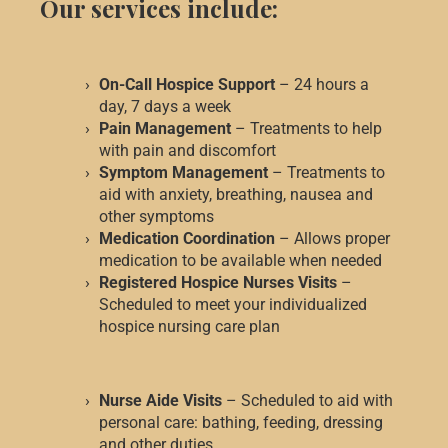
Our services include:
On-Call Hospice Support
– 24 hours a
day, 7 days a week
Pain Management
– Treatments to help
with pain and discomfort
Symptom Management
– Treatments to
aid with anxiety, breathing, nausea and
other symptoms
Medication Coordination
– Allows proper
medication to be available when needed
Registered Hospice Nurses Visits
–
Scheduled to meet your individualized
hospice nursing care plan
Nurse Aide Visits
– Scheduled to aid with
personal care: bathing, feeding, dressing
and other duties