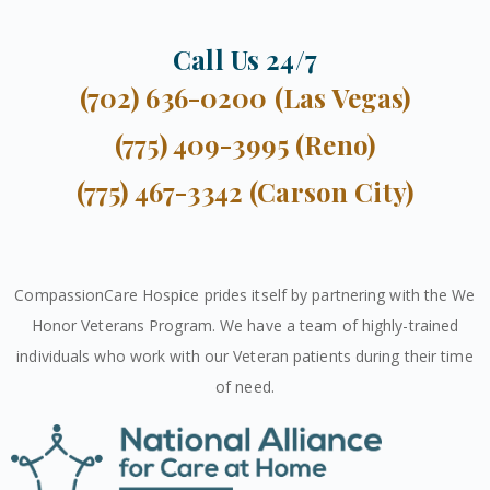
Call Us 24/7
(702) 636-0200 (Las Vegas)
(775) 409-3995 (Reno)
(775) 467-3342 (Carson City)
CompassionCare Hospice prides itself by partnering with the We
Honor Veterans Program. We have a team of highly-trained
individuals who work with our Veteran patients during their time
of need.