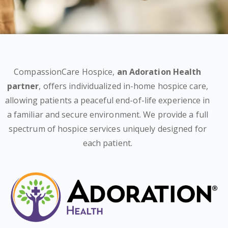
CompassionCare Hospice,
an Adoration Health
partner
, offers individualized in-home hospice care,
allowing patients a peaceful end-of-life experience in
a familiar and secure environment. We provide a full
spectrum of hospice services uniquely designed for
each patient.