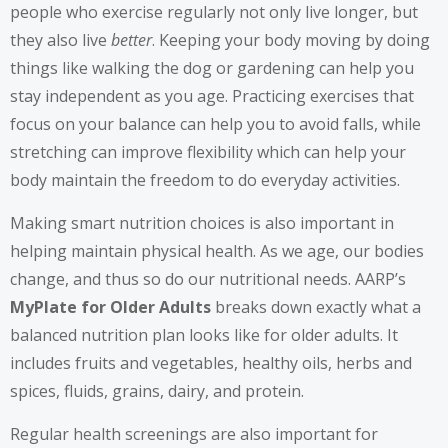
people who exercise regularly not only live longer, but
they also live
better
. Keeping your body moving by doing
things like walking the dog or gardening can help you
stay independent as you age. Practicing exercises that
focus on your balance can help you to avoid falls, while
stretching can improve flexibility which can help your
body maintain the freedom to do everyday activities.
Making smart nutrition choices is also important in
helping maintain physical health. As we age, our bodies
change, and thus so do our nutritional needs. AARP’s
MyPlate for Older Adults
breaks down exactly what a
balanced nutrition plan looks like for older adults. It
includes fruits and vegetables, healthy oils, herbs and
spices, fluids, grains, dairy, and protein.
Regular health screenings are also important for