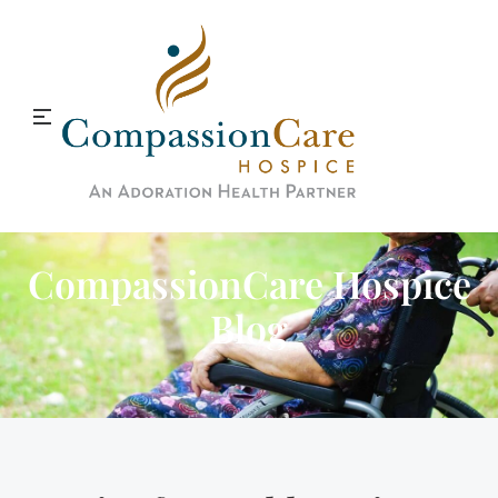
CompassionCare Hospice
Blog