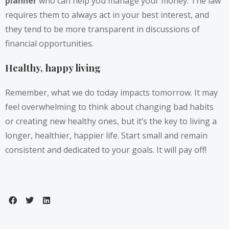
planner
who can help you manage your money. The law
requires them to always act in your best interest, and
they tend to be more transparent in discussions of
financial opportunities.
Healthy, happy living
Remember, what we do today impacts tomorrow. It may
feel overwhelming to think about changing bad habits
or creating new healthy ones, but it’s the key to living a
longer, healthier, happier life. Start small and remain
consistent and dedicated to your goals. It will pay off!