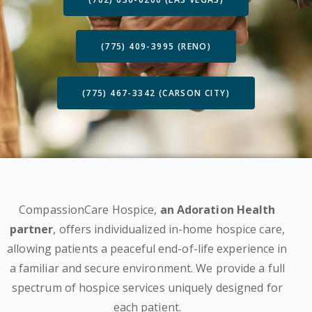
(775) 409-3995 (RENO)
(775) 467-3342 (CARSON CITY)
CompassionCare Hospice,
an Adoration Health
partner
, offers individualized in-home hospice care,
allowing patients a peaceful end-of-life experience in
a familiar and secure environment. We provide a full
spectrum of hospice services uniquely designed for
each patient.