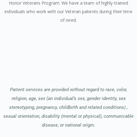
Honor Veterans Program. We have a team of highly-trained
individuals who work with our Veteran patients during their time
of need.
Patient services are provided without regard to race, color,
religion, age, sex (an individual’s sex, gender identity, sex
stereotyping, pregnancy, childbirth and related conditions) ,
sexual orientation, disability (mental or physical), communicable
disease, or national origin.