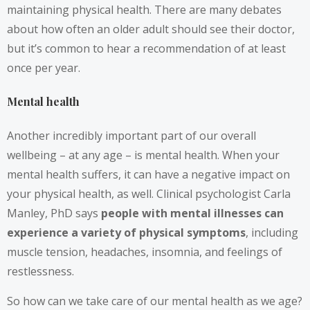
maintaining physical health. There are many debates
about how often an older adult should see their doctor,
but it’s common to hear a recommendation of at least
once per year.
Mental health
Another incredibly important part of our overall
wellbeing – at any age – is mental health. When your
mental health suffers, it can have a negative impact on
your physical health, as well. Clinical psychologist Carla
Manley, PhD says
people with mental illnesses can
experience a variety of physical symptoms
, including
muscle tension, headaches, insomnia, and feelings of
restlessness.
So how can we take care of our mental health as we age?