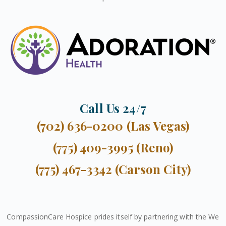
Call Us 24/7
(702) 636-0200 (Las Vegas)
(775) 409-3995 (Reno)
(775) 467-3342 (Carson City)
CompassionCare Hospice prides itself by partnering with the We