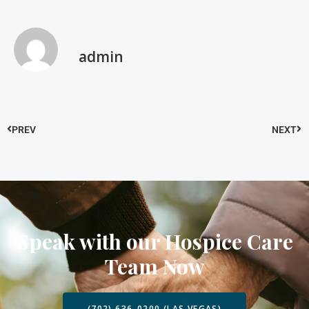
admin
PREV
NEXT
Speak with our Hospice Care
Team Now
(702) 636-0200 (LAS VEGAS)