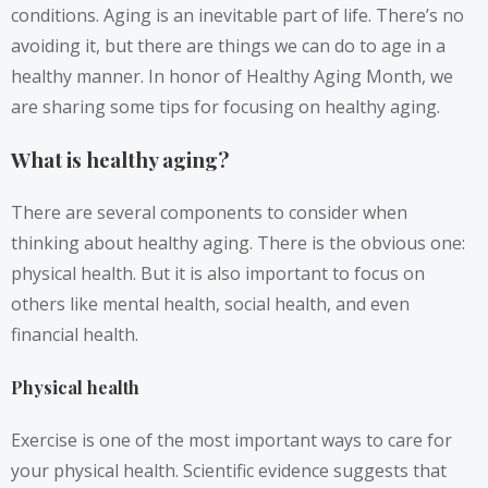
conditions. Aging is an inevitable part of life. There’s no
avoiding it, but there are things we can do to age in a
healthy manner. In honor of Healthy Aging Month, we
are sharing some tips for focusing on healthy aging.
What is healthy aging?
There are several components to consider when
thinking about healthy aging. There is the obvious one:
physical health. But it is also important to focus on
others like mental health, social health, and even
financial health.
Physical health
Exercise is one of the most important ways to care for
your physical health. Scientific evidence suggests that