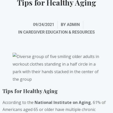
Tips for Healthy Aging
09/24/2021
BY
ADMIN
IN
CAREGIVER EDUCATION & RESOURCES
Tips for Healthy Aging
According to the
National Institute on Aging
, 61% of
Americans aged 65 or older have multiple chronic