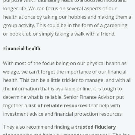
purpose which ultimately leads to a boosted mood and
longer life. We can focus on several aspects of our
health at once by taking our hobbies and making them a
group activity. This could be in the form of a gardening
or book club or simply taking a walk with a friend.
Financial health
With most of the focus being on our physical health as
we age, we can’t forget the importance of our financial
health. This can be a little trickier to manage, and with all
the information that is available online, it is tough to
determine what is reliable. Senior Finance Advisor put
together a
list of reliable resources
that help with
investment advice and financial protection resources.
They also recommend finding a
trusted fiduciary