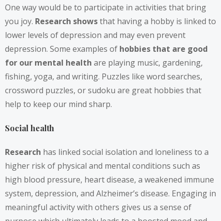
One way would be to participate in activities that bring
you joy.
Research shows
that having a hobby is linked to
lower levels of depression and may even prevent
depression. Some examples of
hobbies that are good
for our mental health
are playing music, gardening,
fishing, yoga, and writing. Puzzles like word searches,
crossword puzzles, or sudoku are great hobbies that
help to keep our mind sharp.
Social health
Research
has linked social isolation and loneliness to a
higher risk of physical and mental conditions such as
high blood pressure, heart disease, a weakened immune
system, depression, and Alzheimer’s disease. Engaging in
meaningful activity with others gives us a sense of