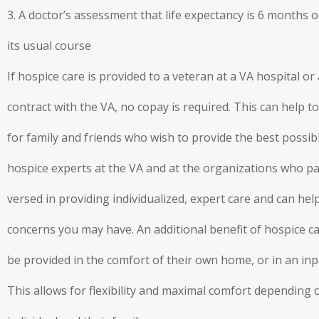
3. A doctor’s assessment that life expectancy is 6 months or
its usual course
If hospice care is provided to a veteran at a VA hospital or
contract with the VA, no copay is required. This can help to
for family and friends who wish to provide the best possibl
hospice experts at the VA and at the organizations who pa
versed in providing individualized, expert care and can he
concerns you may have. An additional benefit of hospice car
be provided in the comfort of their own home, or in an inp
This allows for flexibility and maximal comfort depending o