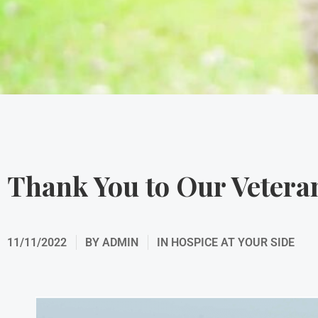
Thank You to Our Vetera
11/11/2022
BY
ADMIN
IN
HOSPICE AT YOUR SIDE