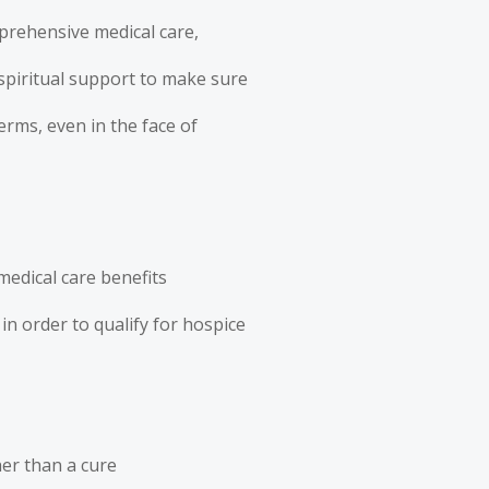
mprehensive medical care,
piritual support to make sure
terms, even in the face of
medical care benefits
in order to qualify for hospice
her than a cure