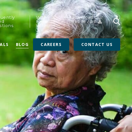
quently
We
Download Our
ed
Honor
Mobile App
stions
Veterans
RALS
BLOG
CAREERS
CONTACT US