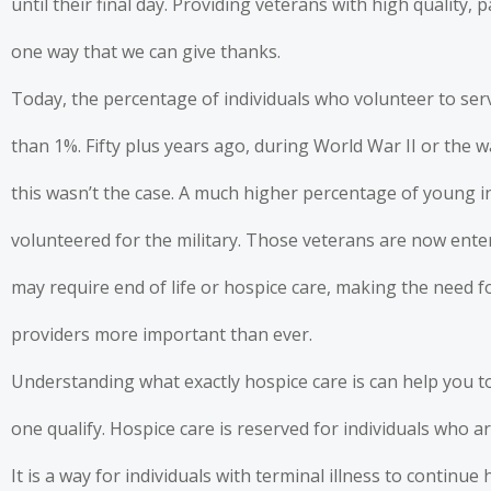
until their final day.
Providing veterans with high quality, 
one way that we can give thanks.
Today, the percentage of individuals who volunteer to serv
than 1%. Fifty plus years ago, during World War II or the 
this wasn’t the case. A much higher percentage of young in
volunteered for the military. Those veterans are now ent
may require end of life or hospice care, making the need f
providers more important than ever.
Understanding what exactly hospice care is can help you to
one qualify. Hospice care is reserved for individuals who are
It is a way for individuals with terminal illness to continu