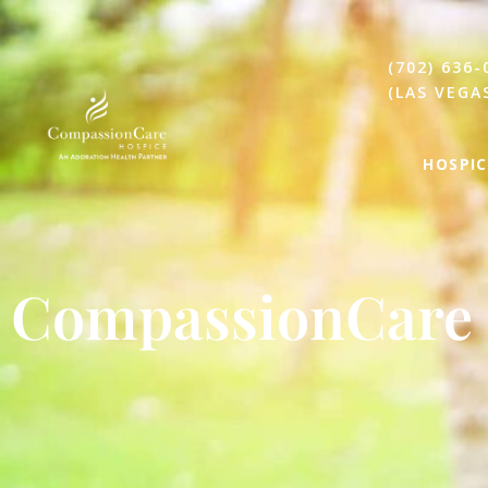
(702) 636-
(LAS VEGA
HOSPIC
CompassionCare 