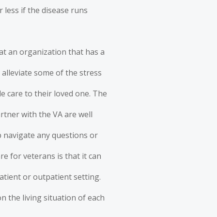
 less if the disease runs
 at an organization that has a
 alleviate some of the stress
e care to their loved one. The
rtner with the VA are well
lp navigate any questions or
e for veterans is that it can
atient or outpatient setting.
n the living situation of each