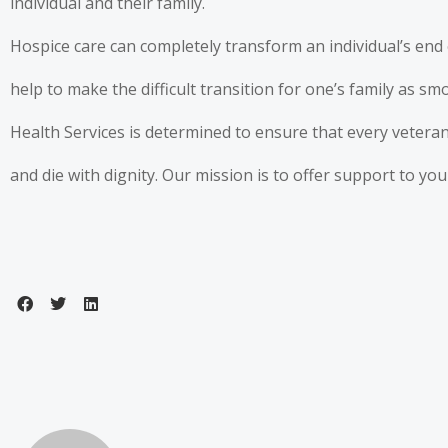
individual and their family.
Hospice care can completely transform an individual’s end 
help to make the difficult transition for one’s family as s
Health Services is determined to ensure that every veteran
and die with dignity. Our mission is to offer support to y