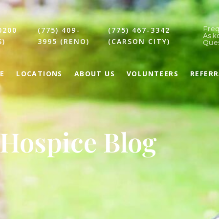
Fre
0200
(775) 409-
(775) 467-3342
Ask
S)
3995 (RENO)
(CARSON CITY)
Que
E
LOCATIONS
ABOUT US
VOLUNTEERS
REFER
Hospice Blog