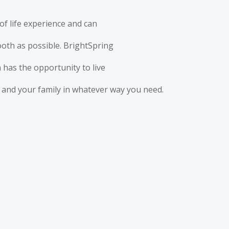
of life experience and can
mooth as possible. BrightSpring
 has the opportunity to live
ou and your family in whatever way you need.