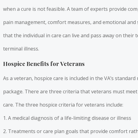
when a cure is not feasible. A team of experts provide co
pain management, comfort measures, and emotional and s
that the individual in care can live and pass away on their 
terminal illness.
Hospice Benefits for Veterans
As a veteran, hospice care is included in the VA’s standard 
package. There are three criteria that veterans must meet 
care. The three hospice criteria for veterans include:
1. A medical diagnosis of a life-limiting disease or illness
2. Treatments or care plan goals that provide comfort rat