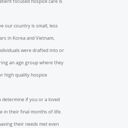
patient focused hospice care
is
e our country is small, less
wars in Korea and Vietnam,
dividuals were drafted into or
ering an age group where they
or high quality hospice
 determine if you or a loved
 in their final months of life.
e having their needs met even