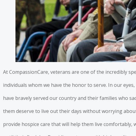
At CompassionCare, veterans are one of the incredibly spe
individuals whom we have the honor to serve. In our eye
have bravely served our country and their families who sa
them deserve to live out their days without worrying about 
provide hospice care that will help them live comfortably, 