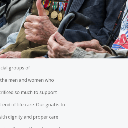
cial groups of
s, the men and women who
crificed so much to support
end of life care. Our goal is to
with dignity and proper care