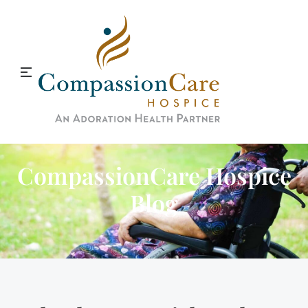
CompassionCare Hospice
Blog