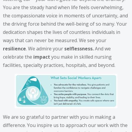
You are the steady hand when life feels overwhelming,
the compassionate voice in moments of uncertainty, and
the driving force behind the well-being of so many. Your
dedication shapes the lives of countless individuals in
ways that can never be measured. We see your
resilience
. We admire your
selflessness.
And we
celebrate the
impact
you make in skilled nursing
facilities, specialty practices, hospitals, and beyond.
We are so grateful to partner with you in making a
difference. You inspire us to approach our work with the