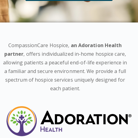
CompassionCare Hospice,
an Adoration Health
partner
, offers individualized in-home hospice care,
allowing patients a peaceful end-of-life experience in
a familiar and secure environment. We provide a full
spectrum of hospice services uniquely designed for
each patient.