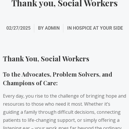
Thank you, Social Workers
02/27/2025
BY
ADMIN
IN
HOSPICE AT YOUR SIDE
Thank You, Social Workers
To the Advocates, Problem Solvers, and
Champions of Care:
Every day, you rise to the challenge of bringing hope and
resources to those who need it most. Whether it’s
guiding a family through difficult decisions, connecting
patients to life-changing support, or simply offering a
listening ear – your work goes far beyond the ordinary.