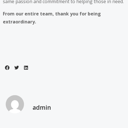
same passion and commitment to helping those in need.
From our entire team, thank you for being
extraordinary.
admin