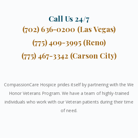
Call Us 24/7
(702) 636-0200 (Las Vegas)
(775) 409-3995 (Reno)
(775) 467-3342 (Carson City)
CompassionCare Hospice prides itself by partnering with the We
Honor Veterans Program. We have a team of highly-trained
individuals who work with our Veteran patients during their time
of need.