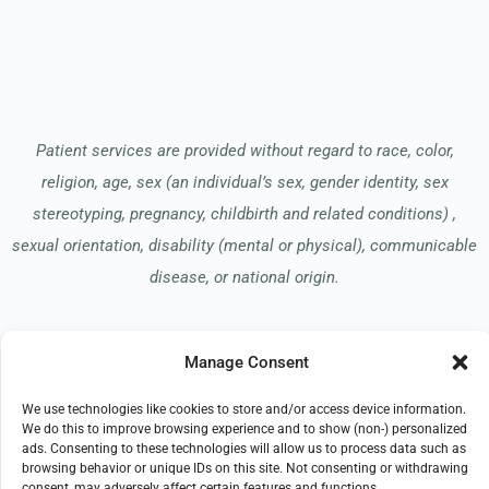
Patient services are provided without regard to race, color,
religion, age, sex (an individual’s sex, gender identity, sex
stereotyping, pregnancy, childbirth and related conditions) ,
sexual orientation, disability (mental or physical), communicable
disease, or national origin.
Read our Notice of Nondiscrimination
here
.
Manage Consent
We use technologies like cookies to store and/or access device information.
We do this to improve browsing experience and to show (non-) personalized
ads. Consenting to these technologies will allow us to process data such as
browsing behavior or unique IDs on this site. Not consenting or withdrawing
consent, may adversely affect certain features and functions.