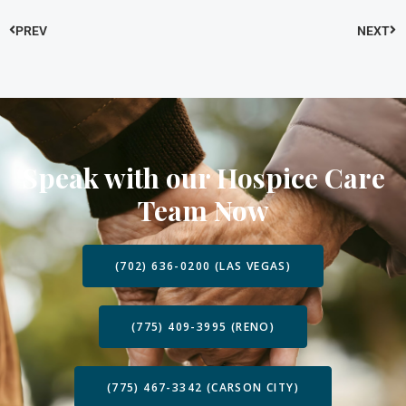
PREV
NEXT
Speak with our Hospice Care
Team Now
(702) 636-0200 (LAS VEGAS)
(775) 409-3995 (RENO)
(775) 467-3342 (CARSON CITY)