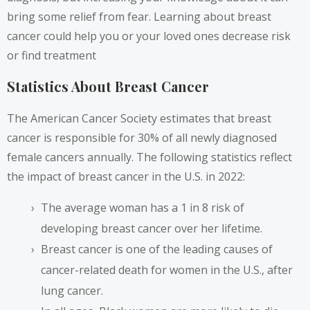
bring some relief from fear. Learning about breast
cancer could help you or your loved ones decrease risk
or find treatment
Statistics About Breast Cancer
The American Cancer Society estimates that breast
cancer is
responsible for 30%
of all newly diagnosed
female cancers annually. The following statistics reflect
the impact of breast cancer in the U.S. in 2022:
The average woman has a 1 in 8 risk of
developing breast cancer over her lifetime.
Breast cancer is one of the leading causes of
cancer-related death for women in the U.S., after
lung cancer.