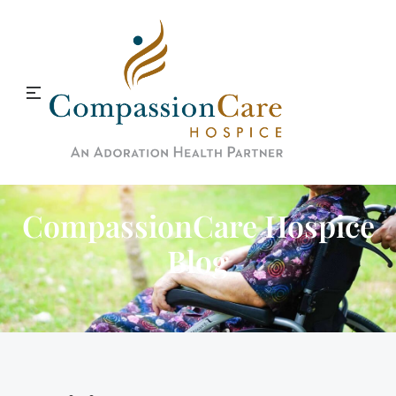
CompassionCare Hospice
Blog