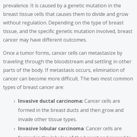
prevalence. It is
caused by a genetic mutation
in the
breast tissue cells that causes them to divide and grow
without regulation. Depending on the type of breast
tissue, and the specific genetic mutation involved, breast
cancer may have different outcomes.
Once a tumor forms, cancer cells can metastasize by
traveling through the bloodstream and settling in other
parts of the body. If metastasis occurs, elimination of
cancer can become more difficult. The two most common
types of breast cancer are:
Invasive ductal carcinoma:
Cancer cells are
formed in the breast ducts and then grow and
invade other tissue types.
Invasive lobular carcinoma
: Cancer cells are