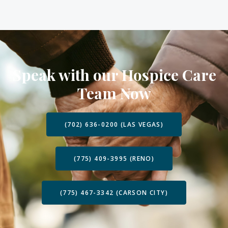
Speak with our Hospice Care
Team Now
(702) 636-0200 (LAS VEGAS)
(775) 409-3995 (RENO)
(775) 467-3342 (CARSON CITY)