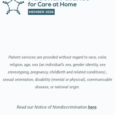
Patient services are provided without regard to race, color,
religion, age, sex (an individual’s sex, gender identity, sex
stereotyping, pregnancy, childbirth and related conditions) ,
sexual orientation, disability (mental or physical), communicable
disease, or national origin.
Read our Notice of Nondiscrimination
here
.