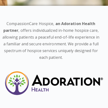
CompassionCare Hospice,
an Adoration Health
partner
, offers individualized in-home hospice care,
allowing patients a peaceful end-of-life experience in
a familiar and secure environment. We provide a full
spectrum of hospice services uniquely designed for
each patient.