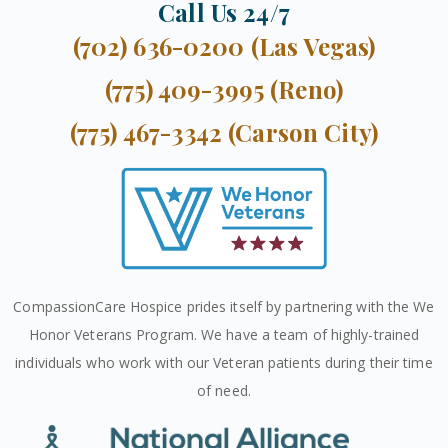
Call Us 24/7
(702) 636-0200 (Las Vegas)
(775) 409-3995 (Reno)
(775) 467-3342 (Carson City)
CompassionCare Hospice prides itself by partnering with the We
Honor Veterans Program. We have a team of highly-trained
individuals who work with our Veteran patients during their time
of need.