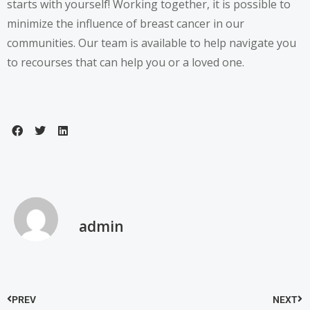
starts with yourself! Working together, it is possible to
minimize the influence of breast cancer in our
communities. Our team is available to help navigate you
to recourses that can help you or a loved one.
admin
PREV
NEXT