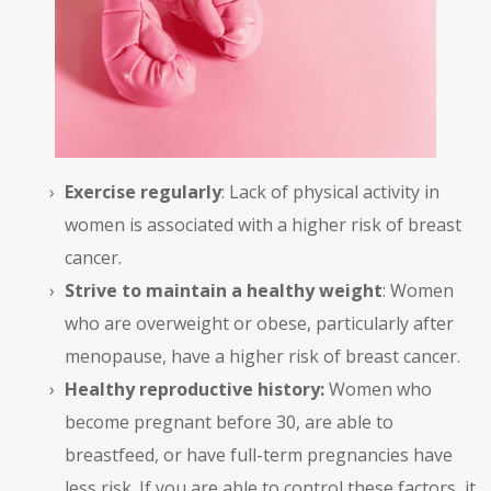
Exercise regularly
: Lack of physical activity in
women is associated with a higher risk of breast
cancer.
Strive to maintain a healthy weight
: Women
who are overweight or obese, particularly after
menopause, have a higher risk of breast cancer.
Healthy reproductive history:
Women who
become pregnant before 30, are able to
breastfeed, or have full-term pregnancies have
less risk. If you are able to control these factors, it