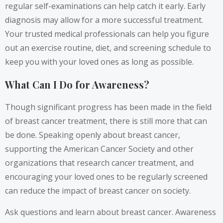
regular self-examinations can help catch it early. Early
diagnosis may allow for a more successful treatment.
Your trusted medical professionals can help you figure
out an exercise routine, diet, and screening schedule to
keep you with your loved ones as long as possible.
What Can I Do for Awareness?
Though significant progress has been made in the field
of breast cancer treatment, there is still more that can
be done. Speaking openly about breast cancer,
supporting the American Cancer Society and other
organizations that research cancer treatment, and
encouraging your loved ones to be regularly screened
can reduce the impact of breast cancer on society.
Ask questions and learn about breast cancer. Awareness