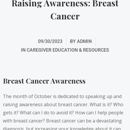
Raising Awareness: Breast
Cancer
09/30/2023
BY
ADMIN
IN
CAREGIVER EDUCATION & RESOURCES
Breast Cancer Awareness
The month of October is dedicated to speaking up and
raising awareness about breast cancer. What is it? Who
gets it? What can I do to avoid it? How can I help people
with breast cancer? Breast cancer can be a devastating
diagnosis, but increasing your knowledge about it can