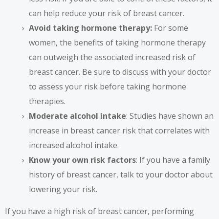
can help reduce your risk of breast cancer.
Avoid taking hormone therapy:
For some
women, the benefits of taking hormone therapy
can outweigh the associated increased risk of
breast cancer. Be sure to discuss with your doctor
to assess your risk before taking hormone
therapies.
Moderate alcohol intake
: Studies have shown an
increase in breast cancer risk that correlates with
increased alcohol intake.
Know your own risk factors
: If you have a family
history of breast cancer, talk to your doctor about
lowering your risk.
If you have a high risk of breast cancer, performing