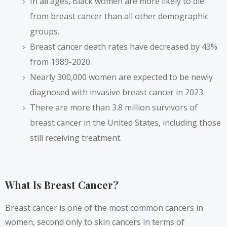
In all ages, Black women are more likely to die
from breast cancer than all other demographic
groups.
Breast cancer death rates have decreased by 43%
from 1989-2020.
Nearly 300,000 women are expected to be newly
diagnosed with invasive breast cancer in 2023.
There are more than 3.8 million survivors of
breast cancer in the United States, including those
still receiving treatment.
What Is Breast Cancer?
Breast cancer is one of the most common cancers in
women, second only to skin cancers in terms of