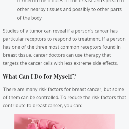
formed in the lobules of the breast and spread to
other nearby tissues and possibly to other parts
of the body.
Studies of a tumor
can reveal if a person’s cancer has
particular receptors to respond to treatment. If a person
has one of the three most common receptors found in
breast tissue, cancer doctors can use therapy that
targets the cancer cells with less extreme side effects.
What Can I Do for Myself?
There are many
risk factors
for breast cancer, but some
of them can be controlled. To reduce the risk factors that
contribute to breast cancer, you can: