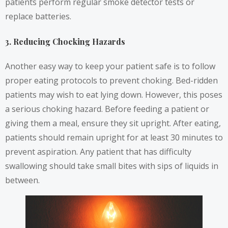
patients perform regular smoke detector tests or
replace batteries.
3. Reducing Chocking Hazards
Another easy way to keep your patient safe is to follow
proper eating protocols to prevent choking. Bed-ridden
patients may wish to eat lying down. However, this poses
a serious choking hazard. Before feeding a patient or
giving them a meal, ensure they sit upright. After eating,
patients should remain upright for at least 30 minutes to
prevent aspiration. Any patient that has difficulty
swallowing should take small bites with sips of liquids in
between.