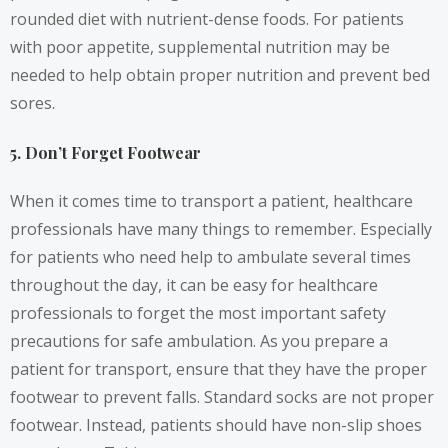
rounded diet with nutrient-dense foods. For patients
with poor appetite, supplemental nutrition may be
needed to help obtain proper nutrition and prevent bed
sores.
5. Don’t Forget Footwear
When it comes time to transport a patient, healthcare
professionals have many things to remember. Especially
for patients who need help to ambulate several times
throughout the day, it can be easy for healthcare
professionals to forget the most important safety
precautions for safe ambulation. As you prepare a
patient for transport, ensure that they have the proper
footwear to prevent falls. Standard socks are not proper
footwear. Instead, patients should have non-slip shoes