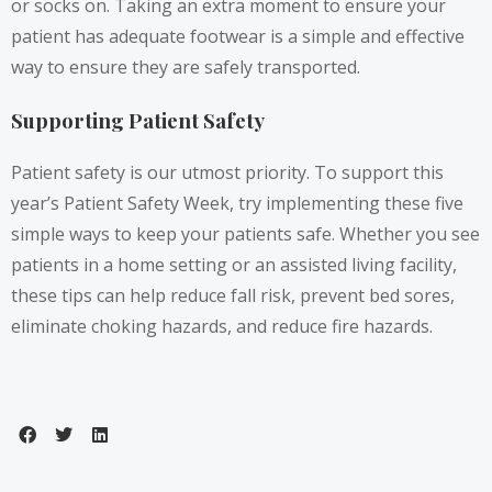
or socks on. Taking an extra moment to ensure your
patient has adequate footwear is a simple and effective
way to ensure they are safely transported.
Supporting Patient Safety
Patient safety is our utmost priority. To support this
year’s Patient Safety Week, try implementing these five
simple ways to keep your patients safe. Whether you see
patients in a home setting or an assisted living facility,
these tips can help reduce fall risk, prevent bed sores,
eliminate choking hazards, and reduce fire hazards.