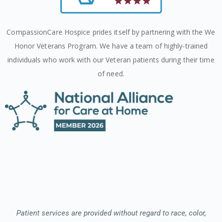
CompassionCare Hospice prides itself by partnering with the We
Honor Veterans Program. We have a team of highly-trained
individuals who work with our Veteran patients during their time
of need.
Patient services are provided without regard to race, color,