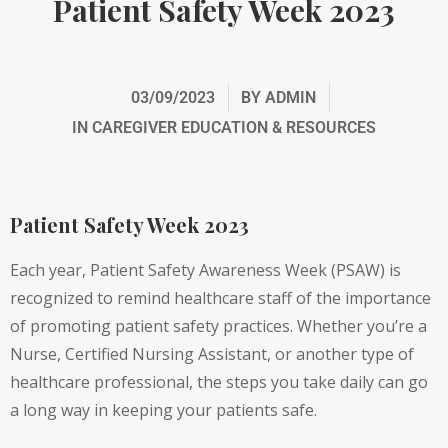
Patient Safety Week 2023
03/09/2023
BY
ADMIN
IN
CAREGIVER EDUCATION & RESOURCES
Patient Safety Week 2023
Each year, Patient Safety Awareness Week (PSAW) is
recognized to remind healthcare staff of the importance
of promoting patient safety practices. Whether you’re a
Nurse, Certified Nursing Assistant, or another type of
healthcare professional, the steps you take daily can go
a long way in keeping your patients safe.