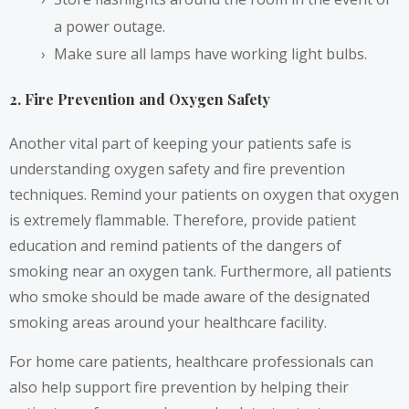
a power outage.
Make sure all lamps have working light bulbs.
2. Fire Prevention and Oxygen Safety
Another vital part of keeping your patients safe is
understanding oxygen safety and fire prevention
techniques. Remind your patients on oxygen that oxygen
is extremely flammable. Therefore, provide patient
education and remind patients of the dangers of
smoking near an oxygen tank. Furthermore, all patients
who smoke should be made aware of the designated
smoking areas around your healthcare facility.
For home care patients, healthcare professionals can
also help support fire prevention by helping their