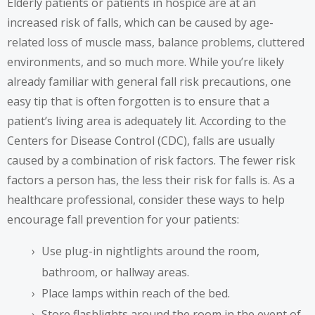
Elderly patients or patients in hospice are at an
increased risk of falls, which can be caused by age-
related loss of muscle mass, balance problems, cluttered
environments, and so much more. While you’re likely
already familiar with general fall risk precautions, one
easy tip that is often forgotten is to ensure that a
patient’s living area is adequately lit. According to the
Centers for Disease Control (CDC), falls are usually
caused by a
combination of risk factors
. The fewer risk
factors a person has, the less their risk for falls is. As a
healthcare professional, consider these ways to help
encourage fall prevention for your patients:
Use plug-in nightlights around the room,
bathroom, or hallway areas.
Place lamps within reach of the bed.
Store flashlights around the room in the event of