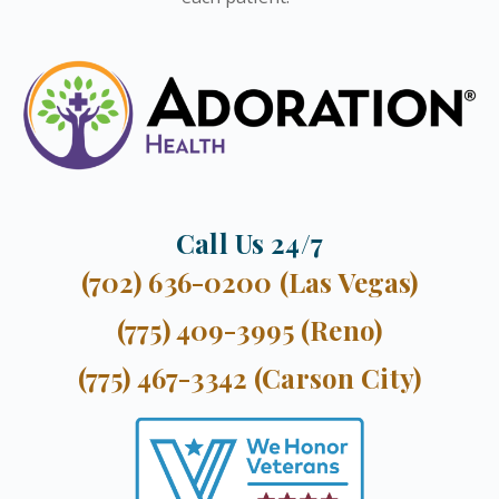
Call Us 24/7
(702) 636-0200 (Las Vegas)
(775) 409-3995 (Reno)
(775) 467-3342 (Carson City)