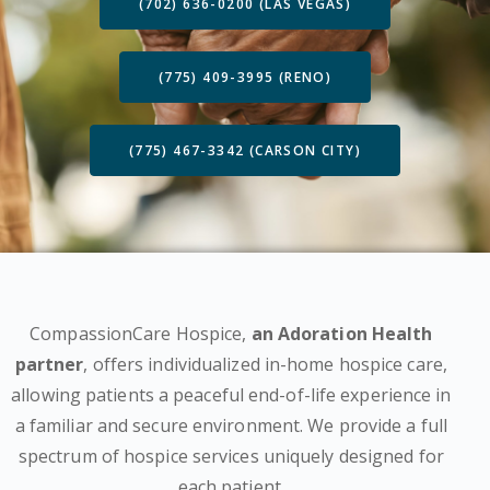
(702) 636-0200 (LAS VEGAS)
(775) 409-3995 (RENO)
(775) 467-3342 (CARSON CITY)
CompassionCare Hospice,
an Adoration Health
partner
, offers individualized in-home hospice care,
allowing patients a peaceful end-of-life experience in
a familiar and secure environment. We provide a full
spectrum of hospice services uniquely designed for
each patient.