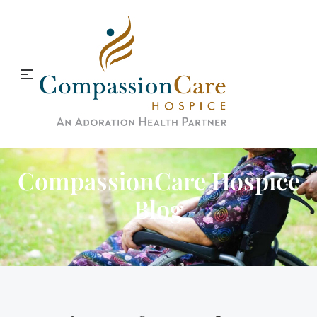
CompassionCare Hospice
Blog