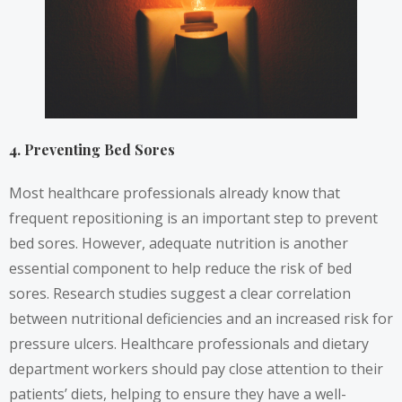
4. Preventing Bed Sores
Most healthcare professionals already know that
frequent repositioning is an important step to prevent
bed sores. However, adequate nutrition is another
essential component to help reduce the risk of bed
sores. Research
studies
suggest a clear correlation
between nutritional deficiencies and an increased risk for
pressure ulcers. Healthcare professionals and dietary
department workers should pay close attention to their
patients’ diets, helping to ensure they have a well-