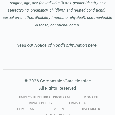
religion, age, sex (an individual’s sex, gender identity, sex
stereotyping, pregnancy, childbirth and related conditions) ,
sexual orientation, disability (mental or physical), communicable
disease, or national origin.
Read our Notice of Nondiscrimination
here
.
© 2026 CompassionCare Hospice
All Rights Reserved
EMPLOYEE REFERRAL PROGRAM
DONATE
PRIVACY POLICY
TERMS OF USE
COMPLIANCE
IMPRINT
DISCLAIMER
COOKIE POLICY