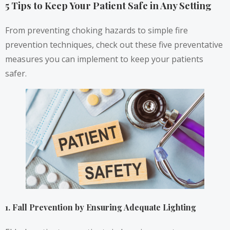
5 Tips to Keep Your Patient Safe in Any Setting
From preventing choking hazards to simple fire
prevention techniques, check out these five preventative
measures you can implement to keep your patients
safer.
1. Fall Prevention by Ensuring Adequate Lighting