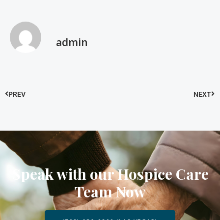
admin
PREV
NEXT
Speak with our Hospice Care
Team Now