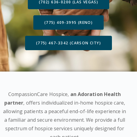
(702) 636-0200 (LAS VEGAS)
(775) 409-3995 (RENO)
(775) 467-3342 (CARSON CITY)
CompassionCare Hospice,
an Adoration Health
partner
, offers individualized in-home hospice care,
allowing patients a peaceful end-of-life experience in
a familiar and secure environment. We provide a full
spectrum of hospice services uniquely designed for
each patient.