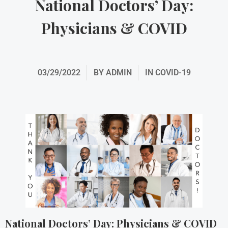
National Doctors’ Day:
Physicians & COVID
03/29/2022
BY
ADMIN
IN
COVID-19
National Doctors’ Day: Physicians & COVID