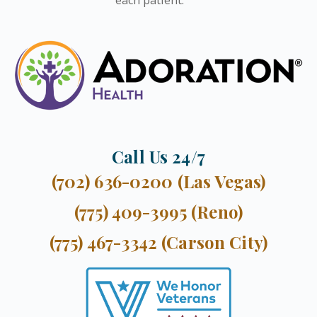
Call Us 24/7
(702) 636-0200 (Las Vegas)
(775) 409-3995 (Reno)
(775) 467-3342 (Carson City)