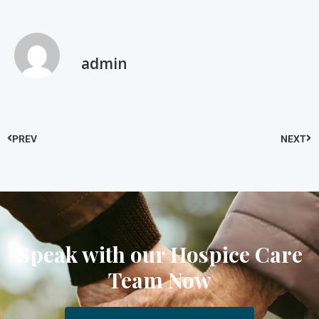
admin
PREV
NEXT
Speak with our Hospice Care
Team Now