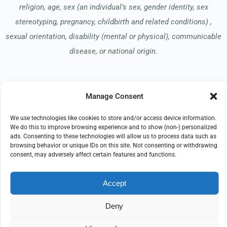
religion, age, sex (an individual’s sex, gender identity, sex
stereotyping, pregnancy, childbirth and related conditions) ,
sexual orientation, disability (mental or physical), communicable
disease, or national origin.
Read our Notice of Nondiscrimination
here
.
Manage Consent
We use technologies like cookies to store and/or access device information.
We do this to improve browsing experience and to show (non-) personalized
ads. Consenting to these technologies will allow us to process data such as
browsing behavior or unique IDs on this site. Not consenting or withdrawing
consent, may adversely affect certain features and functions.
© 2026 CompassionCare Hospice
All Rights Reserved
Accept
EMPLOYEE REFERRAL PROGRAM
DONATE
PRIVACY POLICY
TERMS OF USE
Deny
COMPLIANCE
IMPRINT
DISCLAIMER