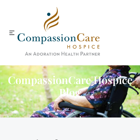
CompassionCare Hospice
Blog