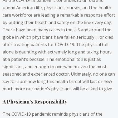
As the COVID-19 pandemic continues to unfold and
upend American life, physicians, nurses, and the health
care workforce are leading a remarkable response effort
by putting their health and safety on the line every day.
There have been many cases in the U.S and around the
globe in which physicians have fallen seriously ill or died
after treating patients for COVID-19. The physical toll
alone is daunting with extremely long and taxing hours
at a patient’s bedside. The emotional toll is just as
significant, and enough to overwhelm even the most
seasoned and experienced doctor. Ultimately, no one can
say for sure how long this health threat will last or how
much more our nation’s physicians will be asked to give.
A Physician’s Responsibility
The COVID-19 pandemic reminds physicians of the