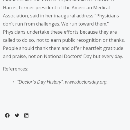
Harris, former president of the American Medical
Association, said in her inaugural address “Physicians
don’t run from challenges. We run toward them.”
Physicians undertake these efforts because they are
called to do so, not to earn public recognition or thanks.
People should thank them and offer heartfelt gratitude
and praise, not on National Doctors’ Day but every day.
References:
“Doctor’s Day History”
. www.doctorsday.org.