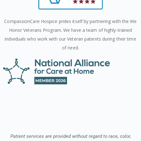
CompassionCare Hospice prides itself by partnering with the We
Honor Veterans Program. We have a team of highly-trained
individuals who work with our Veteran patients during their time
of need.
Patient services are provided without regard to race, color,