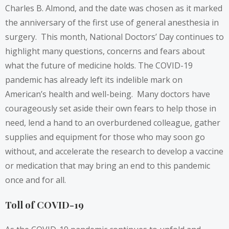
Charles B. Almond, and the date was chosen as it marked
the anniversary of the first use of general anesthesia in
surgery. This month, National Doctors’ Day continues to
highlight many questions, concerns and fears about
what the future of medicine holds. The COVID-19
pandemic has already left its indelible mark on
American’s health and well-being. Many doctors have
courageously set aside their own fears to help those in
need, lend a hand to an overburdened colleague, gather
supplies and equipment for those who may soon go
without, and accelerate the research to develop a vaccine
or medication that may bring an end to this pandemic
once and for all.
Toll of COVID-19