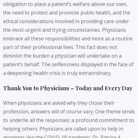
obligation to place a patient’s welfare above our own,
the need to protect and promote public health, and the
ethical considerations involved in providing care under
the most urgent and trying circumstances. Physicians
embrace all these responsibilities and more as a routine
part of their professional lives. This fact does not
diminish the burden a physician will undertake on a
patient’s behalf. The selflessness displayed in the face of
a deepening health crisis is truly extraordinary.
Thank You to Physicians – Today and Every Day
When physicians are asked why they chose their
profession, answers will of course vary. One theme tends
to underlie all the responses: a profound commitment to
helping others. Physicians are called upon to help in
moments like the COVID-19 pandemic. Dr. Patrice A.