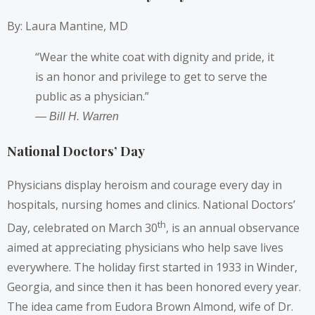
By: Laura Mantine, MD
“Wear the white coat with dignity and pride, it
is an honor and privilege to get to serve the
public as a physician.”
― Bill H. Warren
National Doctors’ Day
Physicians display heroism and courage every day in
hospitals, nursing homes and clinics. National Doctors’
th
Day, celebrated on March 30
, is an annual observance
aimed at appreciating physicians who help save lives
everywhere. The holiday first started in 1933 in Winder,
Georgia, and since then it has been honored every year.
The idea came from Eudora Brown Almond, wife of Dr.