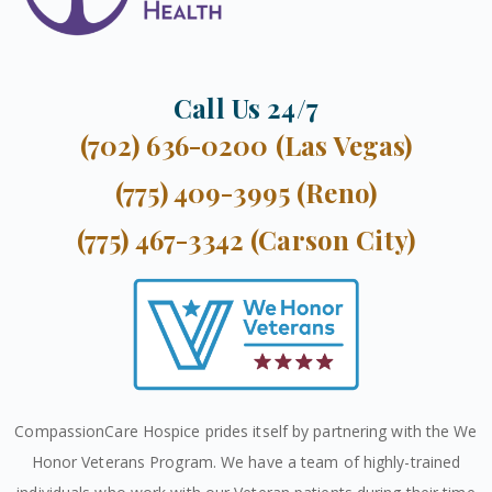
Call Us 24/7
(702) 636-0200 (Las Vegas)
(775) 409-3995 (Reno)
(775) 467-3342 (Carson City)
CompassionCare Hospice prides itself by partnering with the We
Honor Veterans Program. We have a team of highly-trained