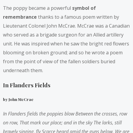
The poppy became a powerful
symbol of
remembrance
thanks to a famous poem written by
Lieutenant Colonel John McCrae. McCrae was a Canadian
who served as a brigade surgeon for an Allied artillery
unit. He was inspired when he saw the bright red flowers
blooming on broken ground; and so he wrote a poem
from the point of view of the fallen soldiers buried
underneath them.
In Flanders Fields
by John McCrae
In Flanders fields the poppies blow
Between the crosses, row
on row,
That mark our place; and in the sky
The larks, still
bravely singing, fly
Scarce heard amid the guns below.
We are