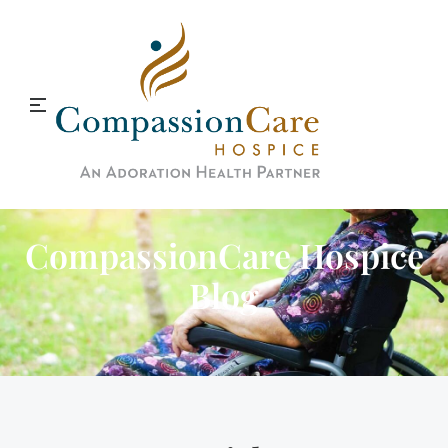
CompassionCare Hospice
Blog