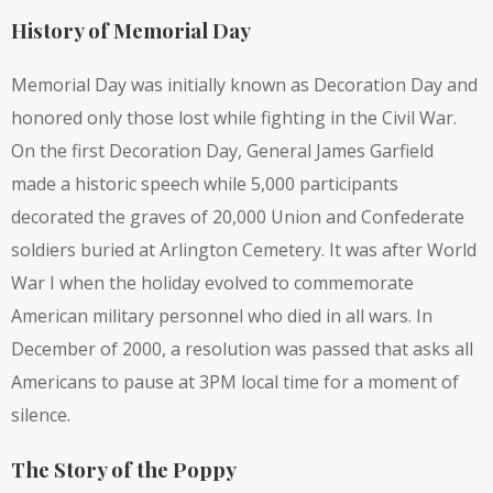
History of Memorial Day
Memorial Day was initially known as Decoration Day and
honored only those lost while fighting in the Civil War.
On the first Decoration Day, General James Garfield
made a historic speech while 5,000 participants
decorated the graves of 20,000 Union and Confederate
soldiers buried at Arlington Cemetery. It was after World
War I when the holiday evolved to commemorate
American military personnel who died in all wars. In
December of 2000, a resolution was passed that asks all
Americans to pause at 3PM local time for a moment of
silence.
The Story of the Poppy