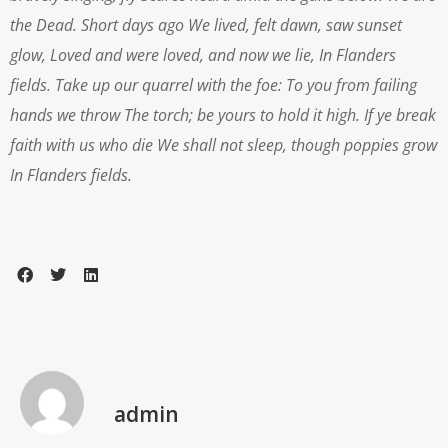
the Dead. Short days ago
We lived, felt dawn, saw sunset
glow,
Loved and were loved, and now we lie,
In Flanders
fields.
Take up our quarrel with the foe:
To you from failing
hands we throw
The torch; be yours to hold it high.
If ye break
faith with us who die
We shall not sleep, though poppies grow
In Flanders fields.
admin