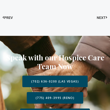
PREV
NEXT
Speak with our Hospice Care
Team Now
(702) 636-0200 (LAS VEGAS)
(775) 409-3995 (RENO)