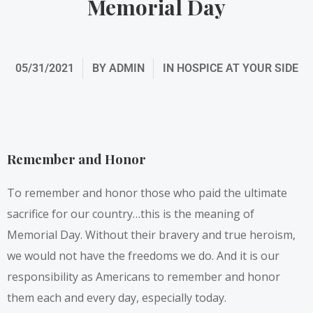
Memorial Day
05/31/2021
BY
ADMIN
IN
HOSPICE AT YOUR SIDE
Remember and Honor
To remember and honor those who paid the ultimate
sacrifice for our country…this is the meaning of
Memorial Day. Without their bravery and true heroism,
we would not have the freedoms we do. And it is our
responsibility as Americans to remember and honor
them each and every day, especially today.