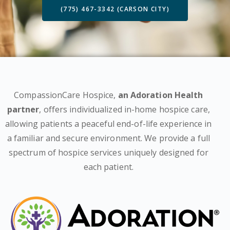
(775) 467-3342 (CARSON CITY)
CompassionCare Hospice,
an Adoration Health
partner
, offers individualized in-home hospice care,
allowing patients a peaceful end-of-life experience in
a familiar and secure environment. We provide a full
spectrum of hospice services uniquely designed for
each patient.