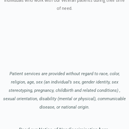
individuals who work with our Veteran patients during their time
of need.
Patient services are provided without regard to race, color,
religion, age, sex (an individual’s sex, gender identity, sex
stereotyping, pregnancy, childbirth and related conditions) ,
sexual orientation, disability (mental or physical), communicable
disease, or national origin.