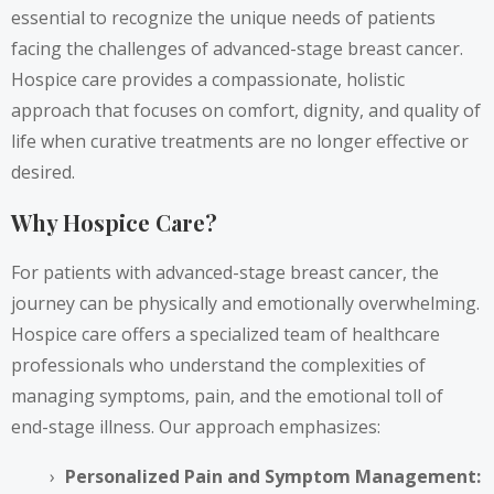
essential to recognize the unique needs of patients
facing the challenges of advanced-stage breast cancer.
Hospice care provides a compassionate, holistic
approach that focuses on comfort, dignity, and quality of
life when curative treatments are no longer effective or
desired.
Why Hospice Care?
For patients with advanced-stage breast cancer, the
journey can be physically and emotionally overwhelming.
Hospice care offers a specialized team of healthcare
professionals who understand the complexities of
managing symptoms, pain, and the emotional toll of
end-stage illness. Our approach emphasizes:
Personalized Pain and Symptom Management: