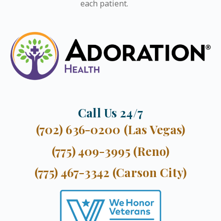
each patient.
Call Us 24/7
(702) 636-0200 (Las Vegas)
(775) 409-3995 (Reno)
(775) 467-3342 (Carson City)