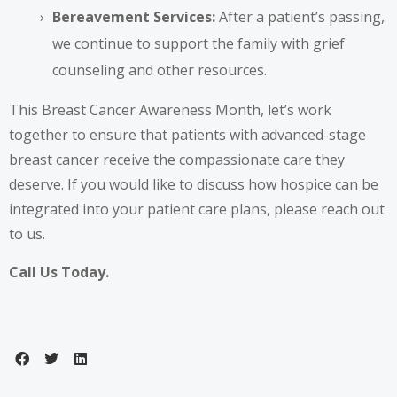
Bereavement Services:
After a patient’s passing,
we continue to support the family with grief
counseling and other resources.
This Breast Cancer Awareness Month, let’s work
together to ensure that patients with advanced-stage
breast cancer receive the compassionate care they
deserve. If you would like to discuss how hospice can be
integrated into your patient care plans, please reach out
to us.
Call Us Today.