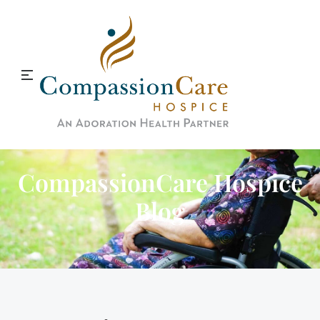
CompassionCare Hospice
Blog