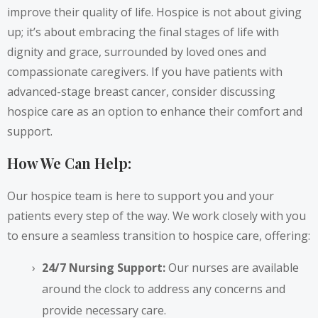
improve their quality of life. Hospice is not about giving
up; it’s about embracing the final stages of life with
dignity and grace, surrounded by loved ones and
compassionate caregivers. If you have patients with
advanced-stage breast cancer, consider discussing
hospice care as an option to enhance their comfort and
support.
How We Can Help:
Our hospice team is here to support you and your
patients every step of the way. We work closely with you
to ensure a seamless transition to hospice care, offering:
24/7 Nursing Support:
Our nurses are available
around the clock to address any concerns and
provide necessary care.