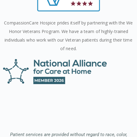
CompassionCare Hospice prides itself by partnering with the We
Honor Veterans Program. We have a team of highly-trained
individuals who work with our Veteran patients during their time
of need.
Patient services are provided without regard to race, color,