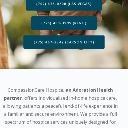
(702) 636-0200 (LAS VEGAS)
(775) 409-3995 (RENO)
(775) 467-3342 (CARSON CITY)
CompassionCare Hospice,
an Adoration Health
partner
, offers individualized in-home hospice care,
allowing patients a peaceful end-of-life experience in
a familiar and secure environment. We provide a full
spectrum of hospice services uniquely designed for