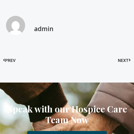
admin
PREV
NEXT
Speak with our Hospice Care
Team Now