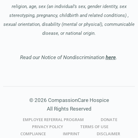
religion, age, sex (an individual’s sex, gender identity, sex
stereotyping, pregnancy, childbirth and related conditions) ,
sexual orientation, disability (mental or physical), communicable
disease, or national origin.
Read our Notice of Nondiscrimination
here
.
© 2026 CompassionCare Hospice
All Rights Reserved
EMPLOYEE REFERRAL PROGRAM
DONATE
PRIVACY POLICY
TERMS OF USE
COMPLIANCE
IMPRINT
DISCLAIMER