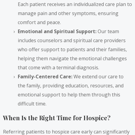
Each patient receives an individualized care plan to
manage pain and other symptoms, ensuring
comfort and peace.
Emotional and Spiritual Support:
Our team
includes counselors and spiritual care providers
who offer support to patients and their families,
helping them navigate the emotional challenges
that come with a terminal diagnosis.
Family-Centered Care:
We extend our care to
the family, providing education, resources, and
emotional support to help them through this
difficult time.
When Is the Right Time for Hospice?
Referring patients to hospice care early can significantly