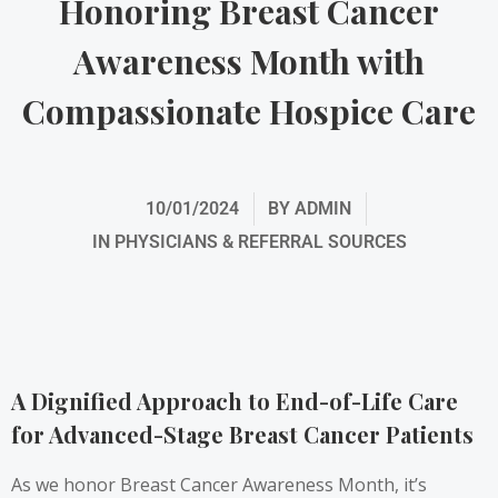
Honoring Breast Cancer
Awareness Month with
Compassionate Hospice Care
10/01/2024
BY
ADMIN
IN
PHYSICIANS & REFERRAL SOURCES
A Dignified Approach to End-of-Life Care
for Advanced-Stage Breast Cancer Patients
As we honor Breast Cancer Awareness Month, it’s