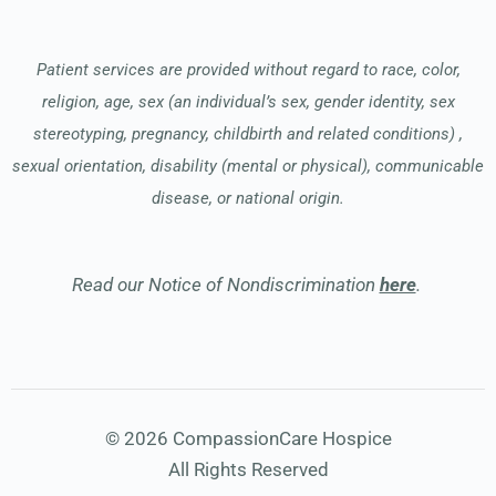
Patient services are provided without regard to race, color,
religion, age, sex (an individual’s sex, gender identity, sex
stereotyping, pregnancy, childbirth and related conditions) ,
sexual orientation, disability (mental or physical), communicable
disease, or national origin.
Read our Notice of Nondiscrimination
here
.
© 2026 CompassionCare Hospice
All Rights Reserved