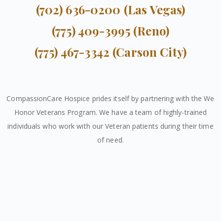
(702) 636-0200 (Las Vegas)
(775) 409-3995 (Reno)
(775) 467-3342 (Carson City)
CompassionCare Hospice prides itself by partnering with the We
Honor Veterans Program. We have a team of highly-trained
individuals who work with our Veteran patients during their time
of need.