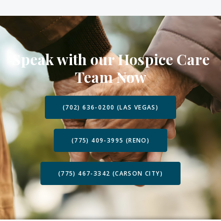
Speak with our Hospice Care
Team Now
(702) 636-0200 (LAS VEGAS)
(775) 409-3995 (RENO)
(775) 467-3342 (CARSON CITY)