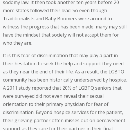
sodomy law. It then took another ten years before 20
more states followed their lead. So even though
Traditionalists and Baby Boomers were around to
witness the progress that has been made, many may still
have the mindset that society will not accept them for
who they are.
It is this fear of discrimination that may play a part in
their hesitation to seek the help and support they need
as they near the end of their life. As a result, the LGBTQ
community has been historically underserved by hospice.
A 2011 study reported that 20% of LGBTQ seniors that
were surveyed did not even reveal their sexual
orientation to their primary physician for fear of
discrimination. Beyond hospice services for the patient,
their grieving partner often misses out on bereavement
support as they care for their partner in their final