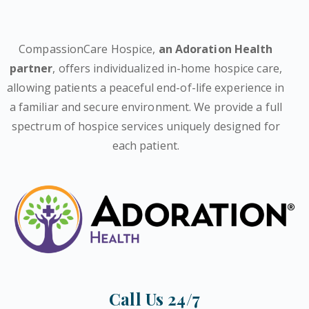
CompassionCare Hospice,
an Adoration Health
partner
, offers individualized in-home hospice care,
allowing patients a peaceful end-of-life experience in
a familiar and secure environment. We provide a full
spectrum of hospice services uniquely designed for
each patient.
Call Us 24/7