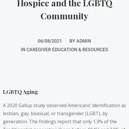
Hospice and the LGBTQ
Community
06/08/2021
BY
ADMIN
IN
CAREGIVER EDUCATION & RESOURCES
LGBTQ Aging
A 2020 Gallup study observed Americans’ identification as
lesbian, gay, bisexual, or transgender (LGBT), by
generation. The findings report that only 1.3% of the