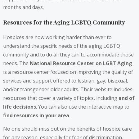
months and days.
Resources for the Aging LGBTQ Community
Hospices are now working harder than ever to
understand the specific needs of the aging LGBTQ
community and to do all they can to accommodate those
needs. The
National Resource Center on LGBT Aging
is a resource center focused on improving the quality of
services and support offered to lesbian, gay, bisexual,
and/or transgender older adults. Their website includes
resources that cover a variety of topics, including
end of
life decisions
. You can also use the interactive map to
find resources in your area
.
No one should miss out on the benefits of hospice care
for any reason, especially for fear of discrimination.