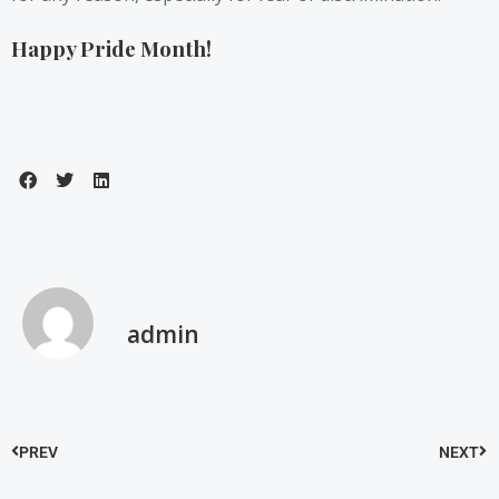
Happy Pride Month!
admin
PREV
NEXT