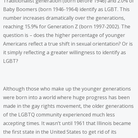
Traditionalist generation (born before 1946) and 2.0% of
Baby Boomers (born 1946-1964) identify as LGBT. This
number increases dramatically over the generations,
reaching 15.9% for Generation Z (born 1997-2002). The
question is – does the higher percentage of younger
Americans reflect a true shift in sexual orientation? Or is
it simply reflecting a greater willingness to identify as
LGBT?
Although those who make up the younger generations
were born into a world where huge progress has been
made in the gay rights movement, the older generations
of the LGBTQ community experienced much less
accepting times. It wasn’t until 1961 that Illinois became
the first state in the United States to get rid of its