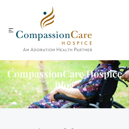
CompassionCare Hospice
Blog