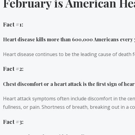
February is American He
Fact #1:
Heart disease kills more than 600,000 Americans every 
Heart disease continues to be the leading cause of death f
Fact #2:
Chest discomfort or a heart attack is the first sign of hear
Heart attack symptoms often include discomfort in the cent
fullness, or pain. Shortness of breath, breaking out in a 
Fact #3: