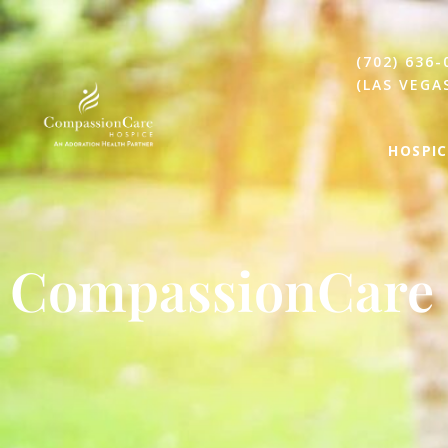
(702) 636-
(LAS VEGA
HOSPIC
CompassionCare 