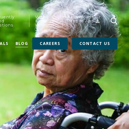
quently
We
Download Our
ed
Honor
Mobile App
stions
Veterans
RALS
BLOG
CAREERS
CONTACT US