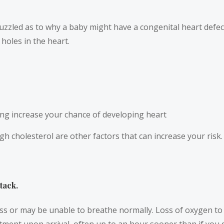
l puzzled as to why a baby might have a congenital heart defe
 holes in the heart.
ng increase your chance of developing heart
high cholesterol are other factors that can increase your ri
tack.
ess or may be unable to breathe normally. Loss of oxygen t
reatment upon arrival, often up to an hour sooner than if you 