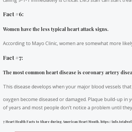
Fact #6:
Women have the less typical heart attack signs.
According to Mayo Clinic, women are somewhat more likely
Fact #7:
The most common heart disease is coronary artery disea
This disease develops when your major blood vessels that 
oxygen become diseased or damaged. Plaque build-up in yo
of years and most people don’t notice a problem until they 
7 Heart Health Facts to Share during American Heart Month. https://info.total