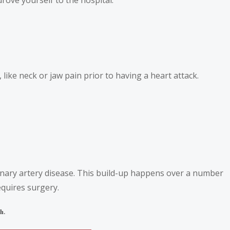
ke neck or jaw pain prior to having a heart attack.
onary artery disease. This build-up happens over a number
equires surgery.
h.