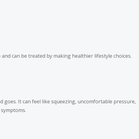
and can be treated by making healthier lifestyle choices.
d goes. It can feel like squeezing, uncomfortable pressure,
ck symptoms.