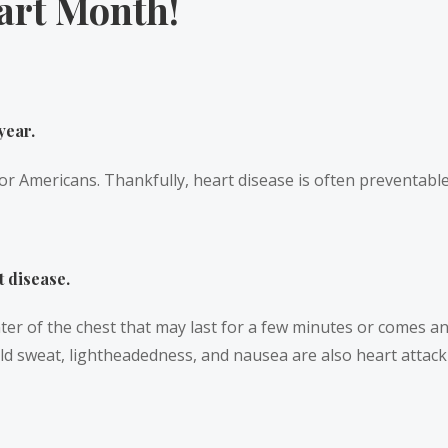
art Month!
year.
or Americans. Thankfully, heart disease is often preventable 
t disease.
er of the chest that may last for a few minutes or comes an
cold sweat, lightheadedness, and nausea are also heart atta