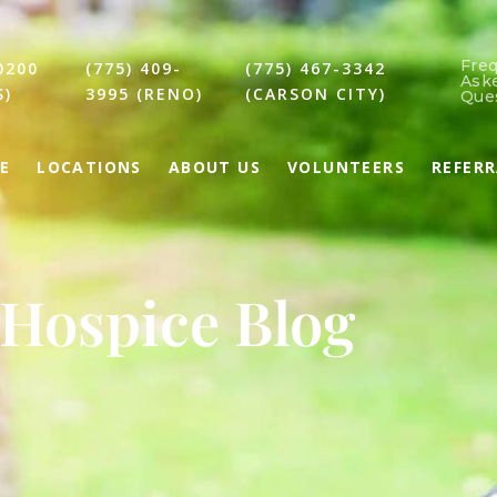
Fre
0200
(775) 409-
(775) 467-3342
Ask
S)
3995 (RENO)
(CARSON CITY)
Que
E
LOCATIONS
ABOUT US
VOLUNTEERS
REFER
Hospice Blog