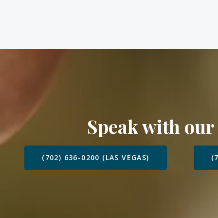
Speak with our
(702) 636-0200 (LAS VEGAS)
(