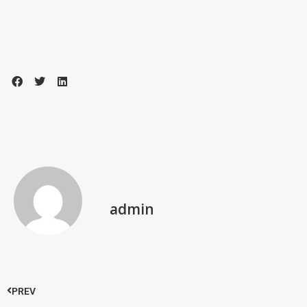
admin
PREV