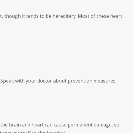
ct, though it tends to be hereditary. Most of these heart
sk. Speak with your doctor about prevention measures.
o the brain and heart can cause permanent damage, so
drove yourself to the hospital.