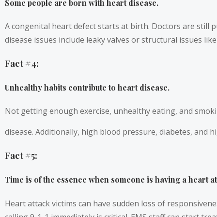
Some people are born with heart disease.
A congenital heart defect starts at birth. Doctors are stil
disease issues include leaky valves or structural issues like
Fact #4:
Unhealthy habits contribute to heart disease.
Not getting enough exercise, unhealthy eating, and smoki
disease. Additionally, high blood pressure, diabetes, and 
Fact #5:
Time is of the essence when someone is having a heart at
Heart attack victims can have sudden loss of responsiven
calling 9-1-1 immediately is critical. EMS staff can start t