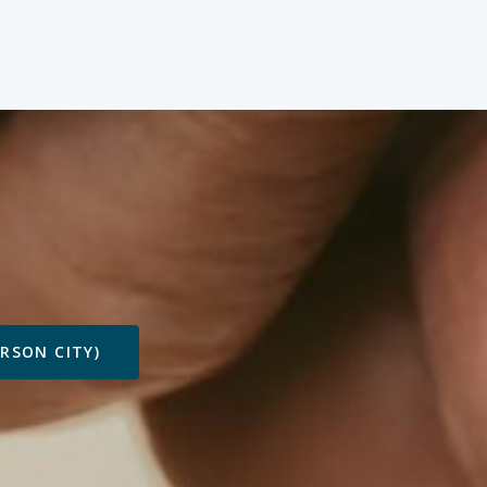
ARSON CITY)