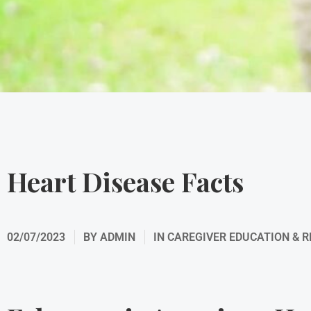
Heart Disease Facts
02/07/2023
BY
ADMIN
IN
CAREGIVER EDUCATION & 