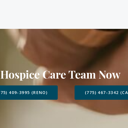
 Hospice Care Team Now
775) 409-3995 (RENO)
(775) 467-3342 (C