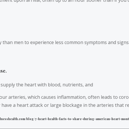
 than men to experience less common symptoms and signs, li
se.
supply the heart with blood, nutrients, and
ur arteries, which causes inflammation, often leads to cor
have a heart attack or large blockage in the arteries that r
wellnesshealth.com/blog/7-heart-health-facts-to-share-during-american-heart-mont