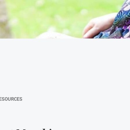
RESOURCES