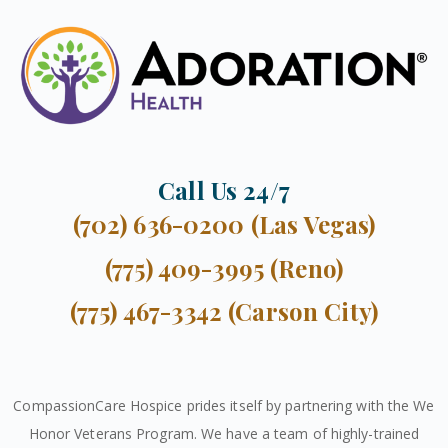
Call Us 24/7
(702) 636-0200 (Las Vegas)
(775) 409-3995 (Reno)
(775) 467-3342 (Carson City)
CompassionCare Hospice prides itself by partnering with the We
Honor Veterans Program. We have a team of highly-trained