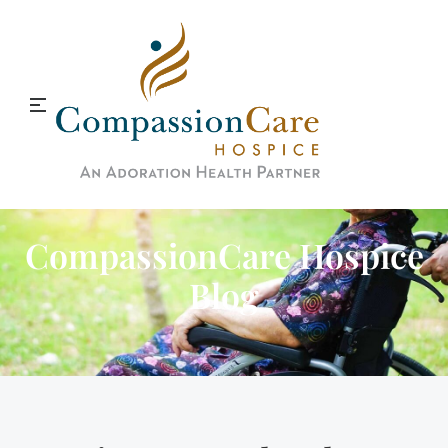
CompassionCare Hospice
Blog