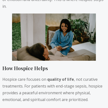
in.
How Hospice Helps
Hospice care focuses on
quality of life
, not curative
treatments. For patients with end-stage sepsis, hospice
provides a peaceful environment where physical,
emotional, and spiritual comfort are prioritized.