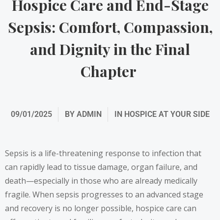
Hospice Care and End-Stage
Sepsis: Comfort, Compassion,
and Dignity in the Final
Chapter
09/01/2025
BY
ADMIN
IN
HOSPICE AT YOUR SIDE
Sepsis is a life-threatening response to infection that
can rapidly lead to tissue damage, organ failure, and
death—especially in those who are already medically
fragile. When sepsis progresses to an advanced stage
and recovery is no longer possible, hospice care can