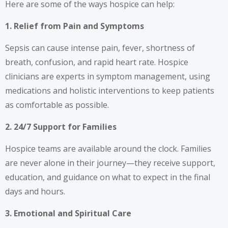
Here are some of the ways hospice can help:
1. Relief from Pain and Symptoms
Sepsis can cause intense pain, fever, shortness of
breath, confusion, and rapid heart rate. Hospice
clinicians are experts in symptom management, using
medications and holistic interventions to keep patients
as comfortable as possible.
2. 24/7 Support for Families
Hospice teams are available around the clock. Families
are never alone in their journey—they receive support,
education, and guidance on what to expect in the final
days and hours.
3. Emotional and Spiritual Care