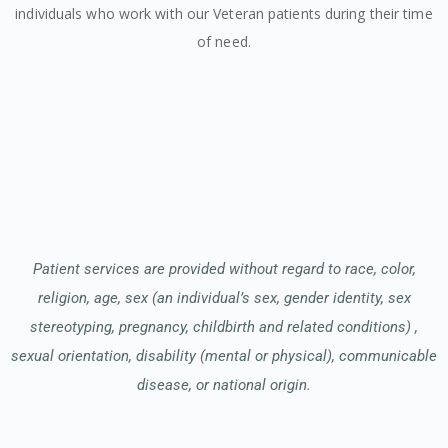
individuals who work with our Veteran patients during their time
of need.
Patient services are provided without regard to race, color,
religion, age, sex (an individual’s sex, gender identity, sex
stereotyping, pregnancy, childbirth and related conditions) ,
sexual orientation, disability (mental or physical), communicable
disease, or national origin.