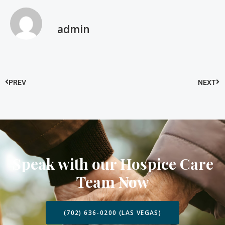
admin
PREV
NEXT
Speak with our Hospice Care
Team Now
(702) 636-0200 (LAS VEGAS)