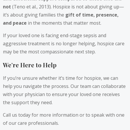
not
(Teno et al., 2013). Hospice is not about giving up—
it’s about giving families the
gift of time, presence,
and peace
in the moments that matter most.
If your loved one is facing end-stage sepsis and
aggressive treatment is no longer helping, hospice care
may be the most compassionate next step.
We’re Here to Help
If you’re unsure whether it’s time for hospice, we can
help you navigate the process. Our team can collaborate
with your physician to ensure your loved one receives
the support they need.
Call us today for more information or to speak with one
of our care professionals.