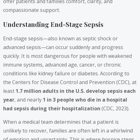
offer patients and families comfort, clarity, and
compassionate support.
Understanding End-Stage Sepsis
End-stage sepsis—also known as septic shock or
advanced sepsis—can occur suddenly and progress
quickly. It is most dangerous for people with weakened
immune systems, advanced age, cancer, or chronic
conditions like kidney failure or diabetes. According to
the Centers for Disease Control and Prevention (CDC), at
least
1.7 million adults in the U.S. develop sepsis each
year
, and nearly
1 in 3 people who die in a hospital
had sepsis during their hospitalization
(CDC, 2023).
When a medical team determines that a patient is
unlikely to recover, families are often left in a whirlwind
of emotion and uncertainty. This is where hospice steps