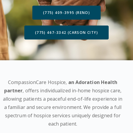
(775) 409-3995 (RENO)
(775) 467-3342 (CARSON CITY)
CompassionCare Hospice,
an Adoration Health
partner
, offers individualized in-home hospice care,
allowing patients a peaceful end-of-life experience in
a familiar and secure environment. We provide a full
spectrum of hospice services uniquely designed for
each patient.