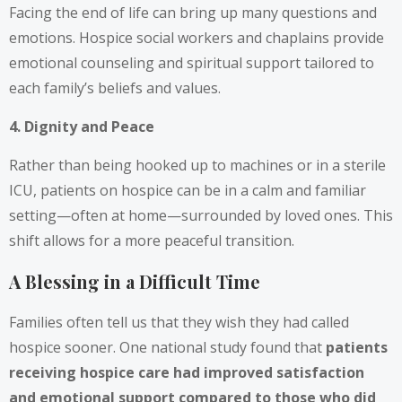
Facing the end of life can bring up many questions and
emotions. Hospice social workers and chaplains provide
emotional counseling and spiritual support tailored to
each family’s beliefs and values.
4. Dignity and Peace
Rather than being hooked up to machines or in a sterile
ICU, patients on hospice can be in a calm and familiar
setting—often at home—surrounded by loved ones. This
shift allows for a more peaceful transition.
A Blessing in a Difficult Time
Families often tell us that they wish they had called
hospice sooner. One national study found that
patients
receiving hospice care had improved satisfaction
and emotional support compared to those who did