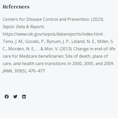
References
Centers for Disease Control and Prevention. (2023).
Sepsis: Data & Reports.
https://www.cdc.gov/sepsis/datareports/index.html
Teno, J. M., Gozalo, P., Bynum, J. P., Leland, N. E., Miller, S.
C., Morden, N. E., … & Mor, V. (2013). Change in end-of-life
care for Medicare beneficiaries: Site of death, place of
care, and health care transitions in 2000, 2005, and 2009.
JAMA, 309
(5), 470–477.